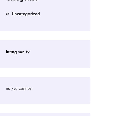
Uncategorized
lương sơn tv
no kyc casinos