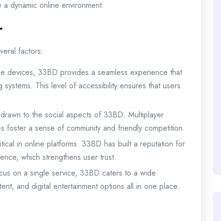
e a dynamic online environment.
r
eral factors:
le devices, 33BD provides a seamless experience that
 systems. This level of accessibility ensures that users
drawn to the social aspects of 33BD. Multiplayer
es foster a sense of community and friendly competition.
itical in online platforms. 33BD has built a reputation for
ence, which strengthens user trust.
focus on a single service, 33BD caters to a wide
nt, and digital entertainment options all in one place.