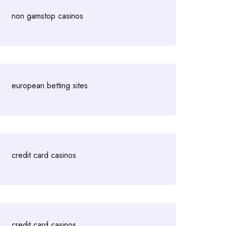
non gamstop casinos
european betting sites
credit card casinos
credit card casinos