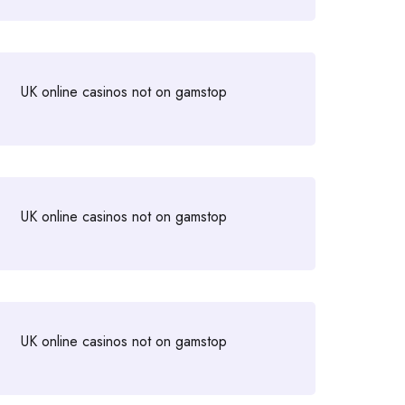
UK online casinos not on gamstop
UK online casinos not on gamstop
UK online casinos not on gamstop