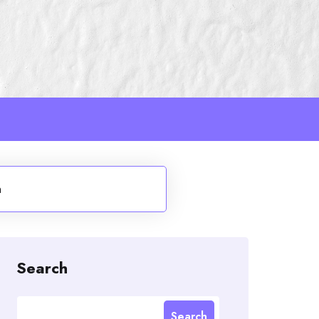
n
Search
Search