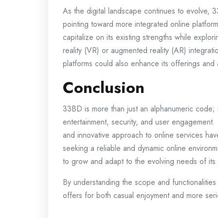
As the digital landscape continues to evolve, 
pointing toward more integrated online platfor
capitalize on its existing strengths while expl
reality (VR) or augmented reality (AR) integrat
platforms could also enhance its offerings and 
Conclusion
33BD is more than just an alphanumeric code; i
entertainment, security, and user engagement. 
and innovative approach to online services have
seeking a reliable and dynamic online environm
to grow and adapt to the evolving needs of its
By understanding the scope and functionalities 
offers for both casual enjoyment and more seri