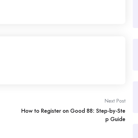
Next Post
How to Register on Good 88: Step-by-Ste
p Guide