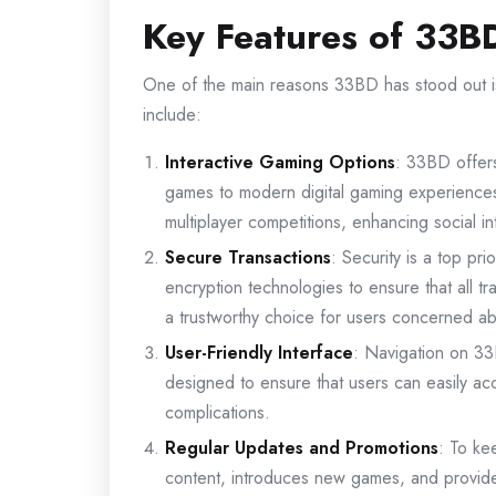
Key Features of 33B
One of the main reasons 33BD has stood out is 
include:
Interactive Gaming Options
: 33BD offers
games to modern digital gaming experiences.
multiplayer competitions, enhancing social 
Secure Transactions
: Security is a top p
encryption technologies to ensure that all t
a trustworthy choice for users concerned abo
User-Friendly Interface
: Navigation on 33B
designed to ensure that users can easily a
complications.
Regular Updates and Promotions
: To ke
content, introduces new games, and provide