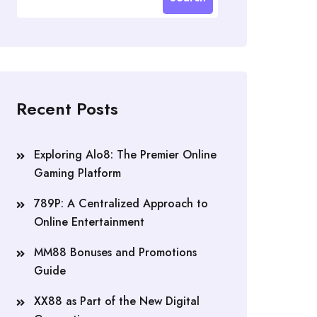
Recent Posts
Exploring Alo8: The Premier Online
Gaming Platform
789P: A Centralized Approach to
Online Entertainment
MM88 Bonuses and Promotions
Guide
XX88 as Part of the New Digital