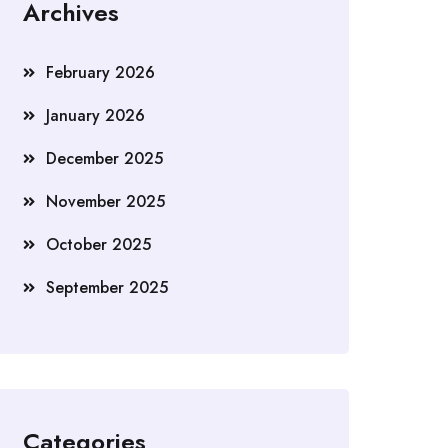
Archives
February 2026
January 2026
December 2025
November 2025
October 2025
September 2025
Categories