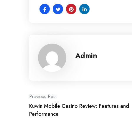
Admin
Post
Previous Post
Kuwin Mobile Casino Review: Features and
navigation
Performance