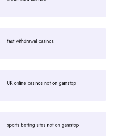
fast withdrawal casinos
UK online casinos not on gamstop
sports betting sites not on gamstop