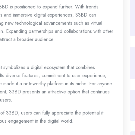
33BD is positioned to expand further. With trends
ms and immersive digital experiences, 33BD can
oring new technological advancements such as virtual
ion. Expanding partnerships and collaborations with other
attract a broader audience.
t symbolizes a digital ecosystem that combines
Its diverse features, commitment to user experience,
 made it a noteworthy platform in its niche. For anyone
ent, 33BD presents an attractive option that continues
 users.
of 33BD, users can fully appreciate the potential it
ous engagement in the digital world.