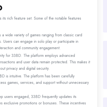
D
its rich feature set. Some of the notable features
 a wide variety of games ranging from classic card
 Users can engage in solo play or participate in
interaction and community engagement.
riority for 33BD. The platform employs advanced
ransactions and user data remain protected. This makes it
ut privacy and digital security.
D is intuitive. The platform has been carefully
ccess games, services, and support without unnecessary
ep users engaged, 33BD frequently updates its
s exclusive promotions or bonuses. These incentives