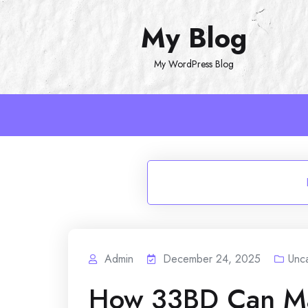
Skip
My Blog
to
content
My WordPress Blog
Admin
December 24, 2025
Unc
How 33BD Can M