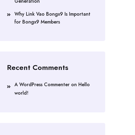
Generation
Why Link Vao Bongx9 Is Important
for Bongx9 Members
Recent Comments
A WordPress Commenter
on
Hello
world!