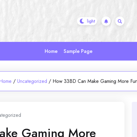
Home
Sample Page
Home
/
Uncategorized
/
How 33BD Can Make Gaming More Fu
ategorized
ake Gaming More