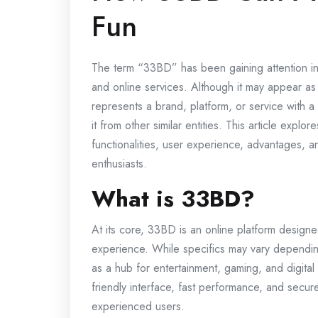
Fun
The term “33BD” has been gaining attention in va
and online services. Although it may appear as
represents a brand, platform, or service with a
it from other similar entities. This article explo
functionalities, user experience, advantages, 
enthusiasts.
What is 33BD?
At its core, 33BD is an online platform design
experience. While specifics may vary depending
as a hub for entertainment, gaming, and digital 
friendly interface, fast performance, and secu
experienced users.