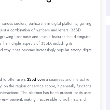
rious sectors, particularly in digital platforms, gaming,
 just a combination of numbers and letters, 33BD
 growing user base and unique features that distinguish
res the multiple aspects of 33BD, including its
and why it has become increasingly popular among digital
ed to offer users
33bd com
a seamless and interactive
 on the region or service scope, it generally functions
interactions. The platform has been praised for its user-
re environment, making it accessible to both new and