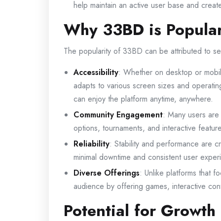
help maintain an active user base and creat
Why 33BD is Popula
The popularity of 33BD can be attributed to sev
Accessibility
: Whether on desktop or mobi
adapts to various screen sizes and operating
can enjoy the platform anytime, anywhere.
Community Engagement
: Many users are 
options, tournaments, and interactive featur
Reliability
: Stability and performance are cr
minimal downtime and consistent user experi
Diverse Offerings
: Unlike platforms that 
audience by offering games, interactive conte
Potential for Growth