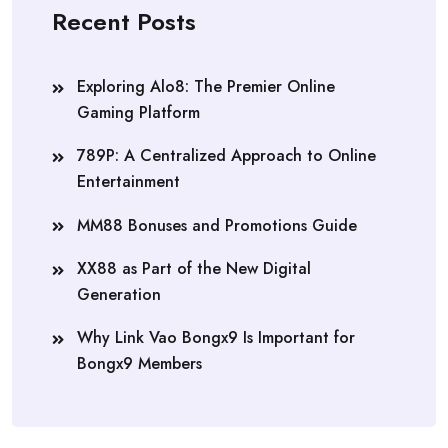
Recent Posts
Exploring Alo8: The Premier Online
Gaming Platform
789P: A Centralized Approach to Online
Entertainment
MM88 Bonuses and Promotions Guide
XX88 as Part of the New Digital
Generation
Why Link Vao Bongx9 Is Important for
Bongx9 Members