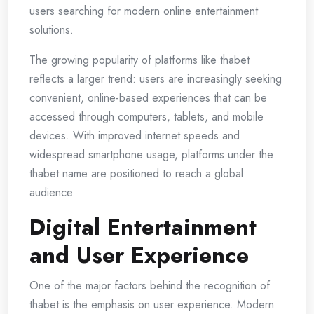
users searching for modern online entertainment
solutions.
The growing popularity of platforms like thabet
reflects a larger trend: users are increasingly seeking
convenient, online-based experiences that can be
accessed through computers, tablets, and mobile
devices. With improved internet speeds and
widespread smartphone usage, platforms under the
thabet name are positioned to reach a global
audience.
Digital Entertainment
and User Experience
One of the major factors behind the recognition of
thabet is the emphasis on user experience. Modern