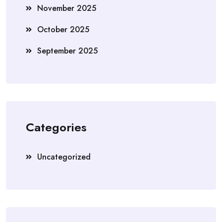
November 2025
October 2025
September 2025
Categories
Uncategorized