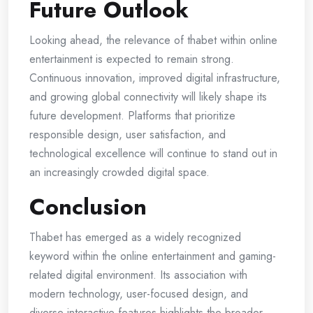
Future Outlook
Looking ahead, the relevance of thabet within online
entertainment is expected to remain strong.
Continuous innovation, improved digital infrastructure,
and growing global connectivity will likely shape its
future development. Platforms that prioritize
responsible design, user satisfaction, and
technological excellence will continue to stand out in
an increasingly crowded digital space.
Conclusion
Thabet has emerged as a widely recognized
keyword within the online entertainment and gaming-
related digital environment. Its association with
modern technology, user-focused design, and
diverse interactive features highlights the broader