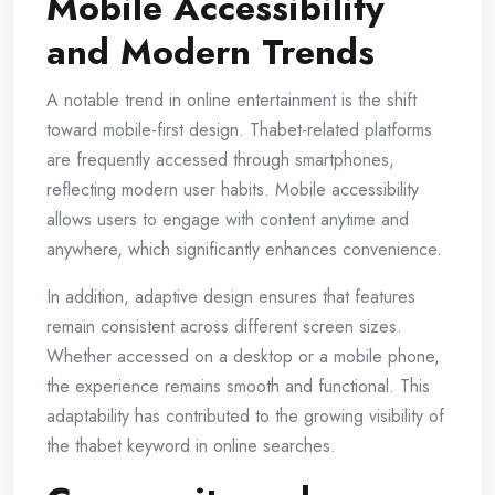
Mobile Accessibility
and Modern Trends
A notable trend in online entertainment is the shift
toward mobile-first design. Thabet-related platforms
are frequently accessed through smartphones,
reflecting modern user habits. Mobile accessibility
allows users to engage with content anytime and
anywhere, which significantly enhances convenience.
In addition, adaptive design ensures that features
remain consistent across different screen sizes.
Whether accessed on a desktop or a mobile phone,
the experience remains smooth and functional. This
adaptability has contributed to the growing visibility of
the thabet keyword in online searches.