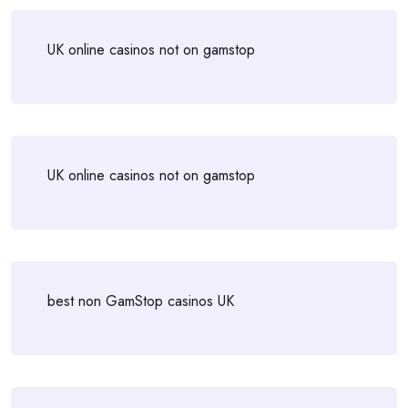
UK online casinos not on gamstop
UK online casinos not on gamstop
best non GamStop casinos UK