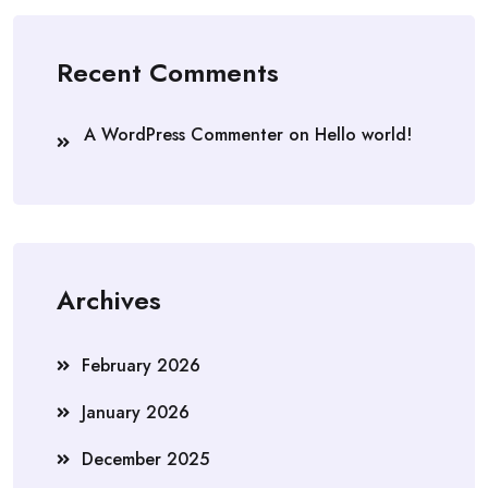
Recent Comments
A WordPress Commenter
on
Hello world!
Archives
February 2026
January 2026
December 2025