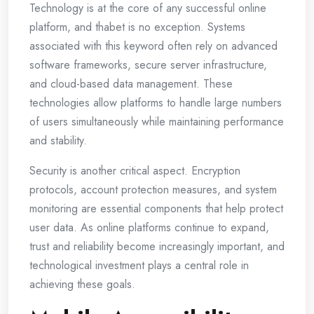
Technology is at the core of any successful online
platform, and thabet is no exception. Systems
associated with this keyword often rely on advanced
software frameworks, secure server infrastructure,
and cloud-based data management. These
technologies allow platforms to handle large numbers
of users simultaneously while maintaining performance
and stability.
Security is another critical aspect. Encryption
protocols, account protection measures, and system
monitoring are essential components that help protect
user data. As online platforms continue to expand,
trust and reliability become increasingly important, and
technological investment plays a central role in
achieving these goals.