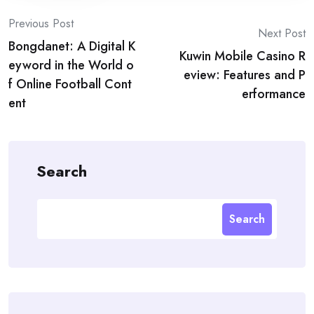
Post
Previous Post
Next Post
Bongdanet: A Digital K
navigation
Kuwin Mobile Casino R
eyword in the World o
eview: Features and P
f Online Football Cont
erformance
ent
Search
Search