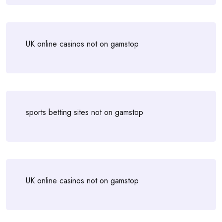
UK online casinos not on gamstop
sports betting sites not on gamstop
UK online casinos not on gamstop