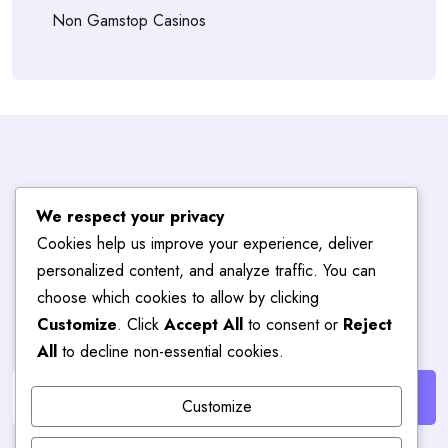
Non Gamstop Casinos
Subscribe To
We respect your privacy
Cookies help us improve your experience, deliver
Blog
Hub
personalized content, and analyze traffic. You can
choose which cookies to allow by clicking
Customize
. Click
Accept All
to consent or
Reject
Get the latest posts delivered right to your email.
All
to decline non-essential cookies.
Customize