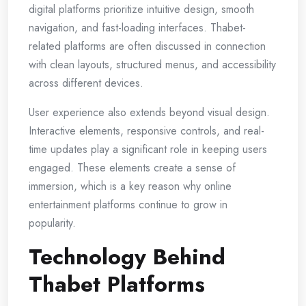
digital platforms prioritize intuitive design, smooth
navigation, and fast-loading interfaces. Thabet-
related platforms are often discussed in connection
with clean layouts, structured menus, and accessibility
across different devices.
User experience also extends beyond visual design.
Interactive elements, responsive controls, and real-
time updates play a significant role in keeping users
engaged. These elements create a sense of
immersion, which is a key reason why online
entertainment platforms continue to grow in
popularity.
Technology Behind
Thabet Platforms