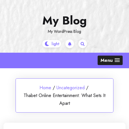
Skip
to
My Blog
content
My WordPress Blog
Menu
Home
/
Uncategorized
/
Thabet Online Entertainment: What Sets It
Apart