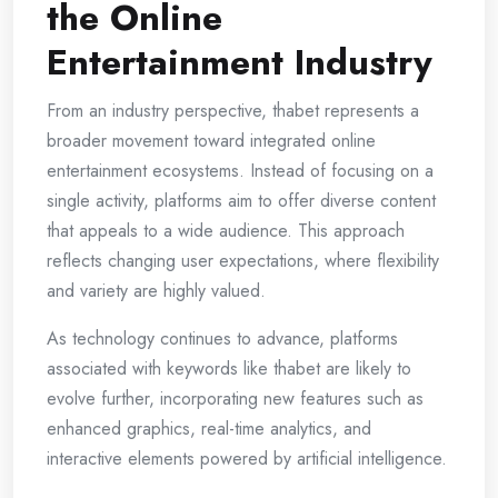
the Online
Entertainment Industry
From an industry perspective, thabet represents a
broader movement toward integrated online
entertainment ecosystems. Instead of focusing on a
single activity, platforms aim to offer diverse content
that appeals to a wide audience. This approach
reflects changing user expectations, where flexibility
and variety are highly valued.
As technology continues to advance, platforms
associated with keywords like thabet are likely to
evolve further, incorporating new features such as
enhanced graphics, real-time analytics, and
interactive elements powered by artificial intelligence.