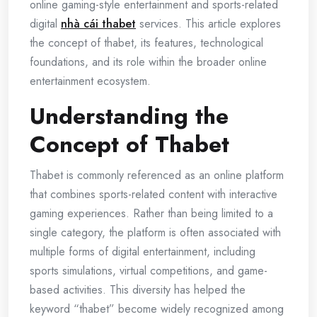
online gaming-style entertainment and sports-related
digital
nhà cái thabet
services. This article explores
the concept of thabet, its features, technological
foundations, and its role within the broader online
entertainment ecosystem.
Understanding the
Concept of Thabet
Thabet is commonly referenced as an online platform
that combines sports-related content with interactive
gaming experiences. Rather than being limited to a
single category, the platform is often associated with
multiple forms of digital entertainment, including
sports simulations, virtual competitions, and game-
based activities. This diversity has helped the
keyword “thabet” become widely recognized among