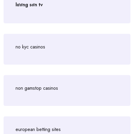
lương sơn tv
no kyc casinos
non gamstop casinos
european betting sites