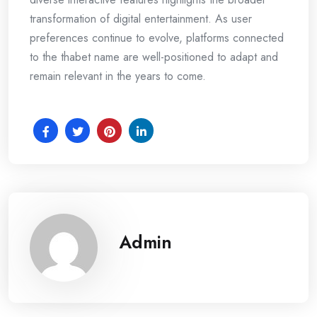
transformation of digital entertainment. As user
preferences continue to evolve, platforms connected
to the thabet name are well-positioned to adapt and
remain relevant in the years to come.
Admin