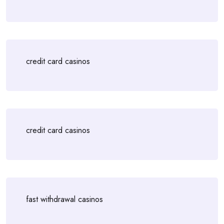
credit card casinos
credit card casinos
fast withdrawal casinos