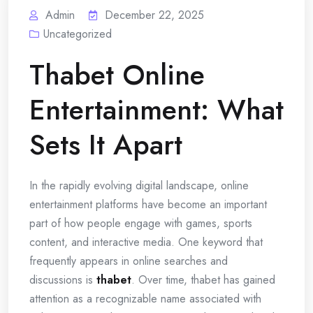
Admin
December 22, 2025
Uncategorized
Thabet Online
Entertainment: What
Sets It Apart
In the rapidly evolving digital landscape, online
entertainment platforms have become an important
part of how people engage with games, sports
content, and interactive media. One keyword that
frequently appears in online searches and
discussions is
thabet
. Over time, thabet has gained
attention as a recognizable name associated with