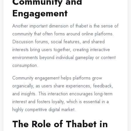
Community and
Engagement
Another important dimension of thabet is the sense of
community that often forms around online platforms.
Discussion forums, social features, and shared
interests bring users together, creating interactive
environments beyond individual gameplay or content
consumption.
Community engagement helps platforms grow
organically, as users share experiences, feedback,
and insights. This interaction encourages long-term
interest and fosters loyalty, which is essential in a
highly competitive digital market.
The Role of Thabet in